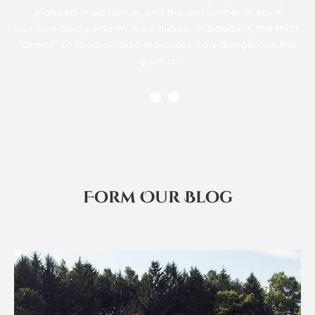
planned in advance, and the personnel in each
position also perform their duties. In addition, the thick
"armor" of football also indicates how dangerous the
sport is.
Form Our Blog