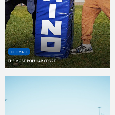
08.11.2020
THE MOST POPULAR SPORT