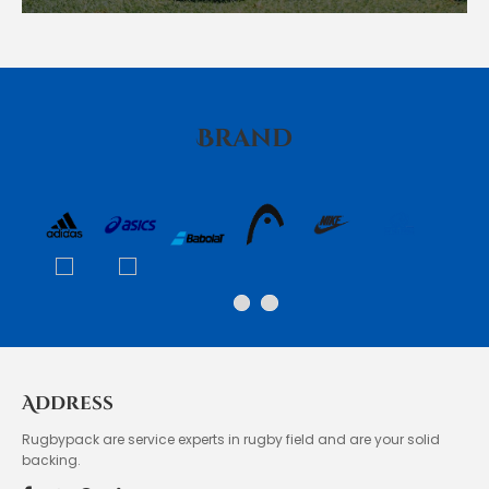
Brand
Address
Rugbypack are service experts in rugby field and are your solid
backing.