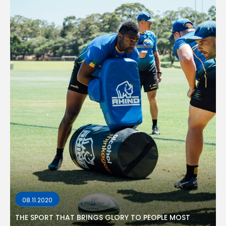
08.11.2020
THE SPORT THAT BRINGS GLORY TO PEOPLE MOST