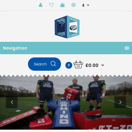
£
Navigation
£0.00
0