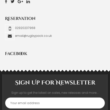
Reservation
02920237968
email@rugbypack.co.uk
Facebook
Sign Up For Newsletter
Sign up to get the latest on sales, new releases and more...