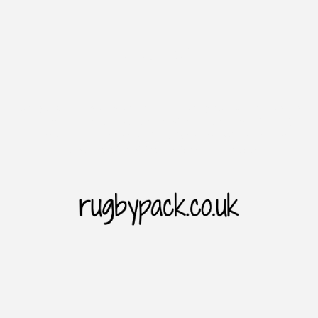
Introduction
Rugbypack website is the home of rugby sporting goods. As
we all know. The Rugbypack website cooperates with major
brands to provide users with price concessions and the
latest and diversified choices of products