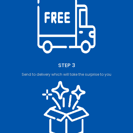
STEP 3
Send to delivery which will take the surprise to you