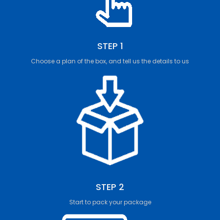
STEP 1
Choose a plan of the box, and tell us the details to us
STEP 2
Start to pack your package