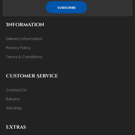
SUBSCRIBE
Information
Delivery Information
Privacy Policy
Terms & Conditions
Customer Service
Contact Us
Returns
Site Map
Extras