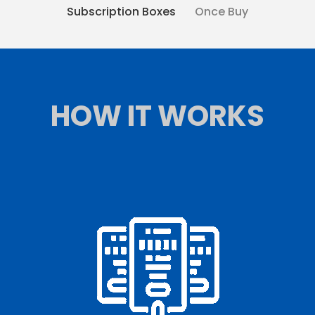
Subscription Boxes
Once Buy
HOW IT WORKS