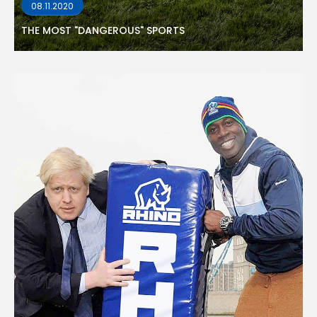
08.11.2020
THE MOST "DANGEROUS" SPORTS