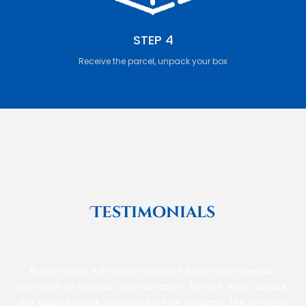
STEP 4
Receive the parcel, unpack your box
Testimonials
Rugby is an extremely precise sport with special
attention to tactical coordination. Before each attack,
the quarterback will shout a few slogans, the array is