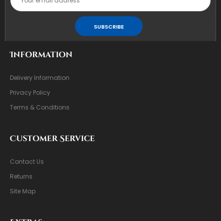
SUBSCRIBE
Information
Delivery Information
Privacy Policy
Terms & Conditions
Customer Service
Contact Us
Returns
Site Map