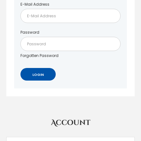
E-Mail Address
Password
Forgotten Password
Account