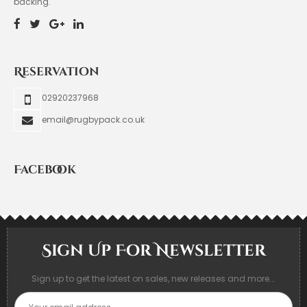
backing.
Reservation
02920237968
email@rugbypack.co.uk
Facebook
Sign Up For Newsletter
Sign up to get the latest on sales, new releases and more...