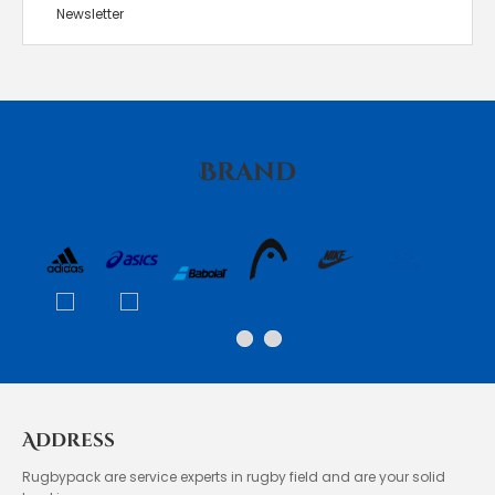
Newsletter
Brand
Address
Rugbypack are service experts in rugby field and are your solid