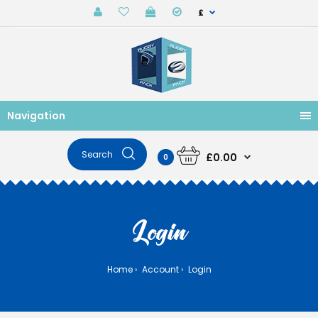
£
Navigation
£0.00
0
Login
Home
Account
Login