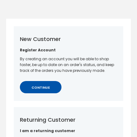
New Customer
Register Account
By creating an account you will be able to shop
faster, be up to date on an order's status, and keep
track of the orders you have previously made.
CONTINUE
Returning Customer
I am a returning customer