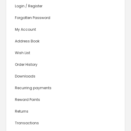
Login
/
Register
Forgotten Password
My Account
Address Book
Wish List
Order History
Downloads
Recurring payments
Reward Points
Returns
Transactions