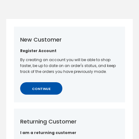
New Customer
Register Account
By creating an account you will be able to shop
faster, be up to date on an order's status, and keep
track of the orders you have previously made.
CONTINUE
Returning Customer
I am a returning customer