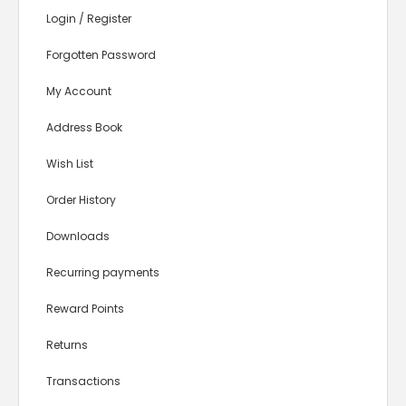
Login
/
Register
Forgotten Password
My Account
Address Book
Wish List
Order History
Downloads
Recurring payments
Reward Points
Returns
Transactions