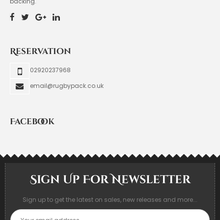
backing.
Reservation
02920237968
email@rugbypack.co.uk
Facebook
Sign Up For Newsletter
Sign up to get the latest on sales, new releases and more...