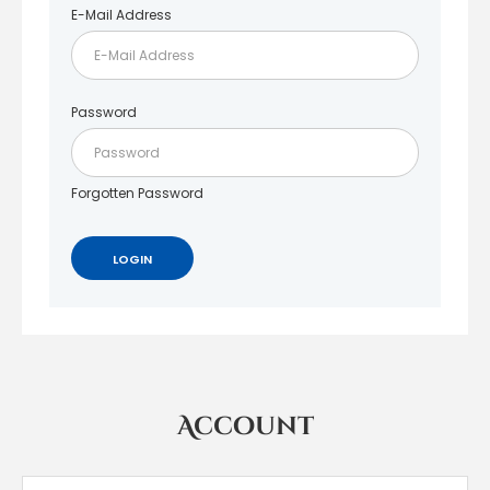
E-Mail Address
Password
Forgotten Password
Account