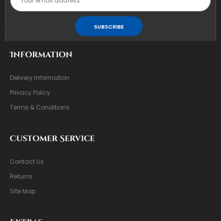
SUBSCRIBE
Information
Delivery Information
Privacy Policy
Terms & Conditions
Customer Service
Contact Us
Returns
Site Map