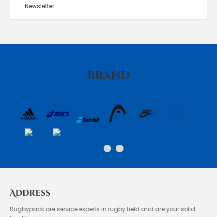
Newsletter
Brand
Address
Rugbypack are service experts in rugby field and are your solid