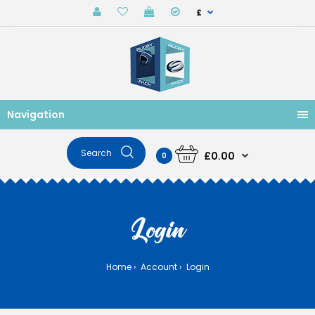
£
Navigation
£0.00
0
Login
Home
Account
Login