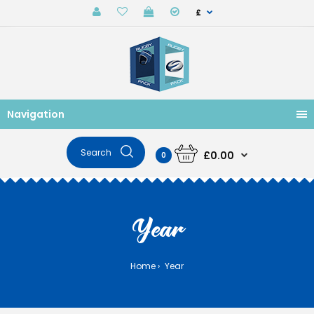
£
Navigation
£0.00
0
Year
Home
Year