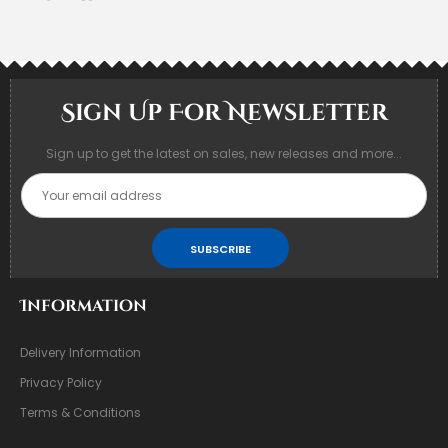
Sign Up For Newsletter
Sign up to get the latest on sales, new releases and more...
SUBSCRIBE
Information
Delivery Information
Privacy Policy
Terms & Conditions