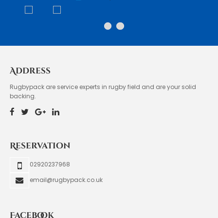
Address
Rugbypack are service experts in rugby field and are your solid
backing.
Reservation
02920237968
email@rugbypack.co.uk
Facebook