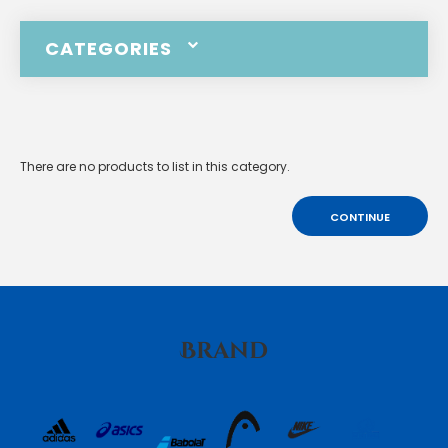
CATEGORIES
There are no products to list in this category.
CONTINUE
Brand