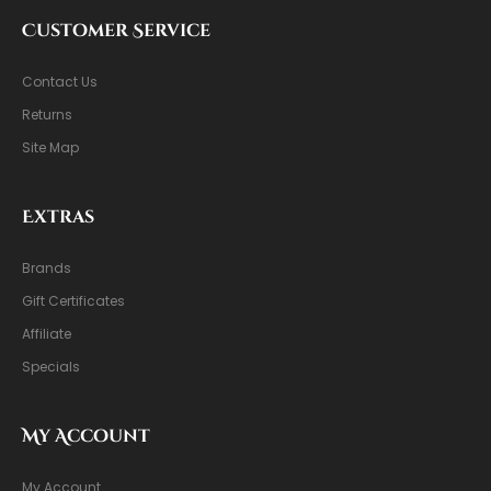
Customer Service
Contact Us
Returns
Site Map
Extras
Brands
Gift Certificates
Affiliate
Specials
My Account
My Account