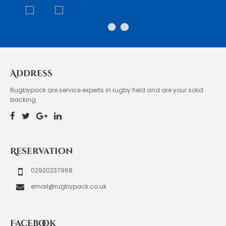
Address
Rugbypack are service experts in rugby field and are your solid
backing.
Reservation
02920237968
email@rugbypack.co.uk
Facebook