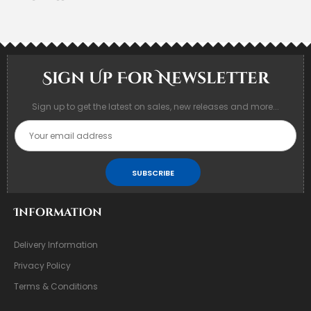
Sign Up For Newsletter
Sign up to get the latest on sales, new releases and more...
SUBSCRIBE
Information
Delivery Information
Privacy Policy
Terms & Conditions