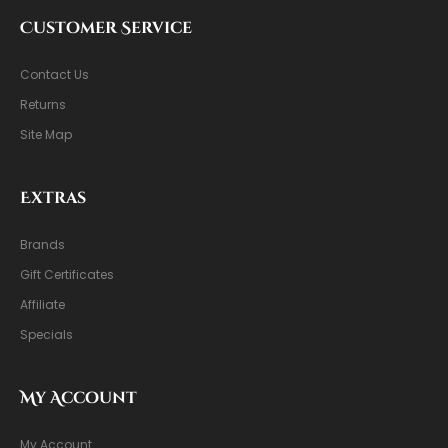
Customer Service
Contact Us
Returns
Site Map
Extras
Brands
Gift Certificates
Affiliate
Specials
My Account
My Account