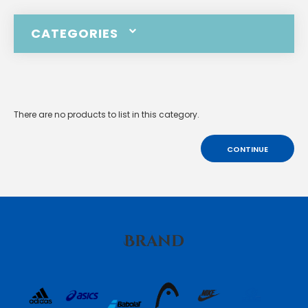
CATEGORIES
There are no products to list in this category.
CONTINUE
Brand