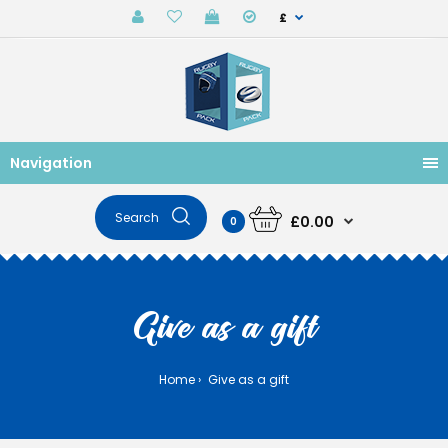
£
Navigation
£0.00
0
Give as a gift
Home
Give as a gift