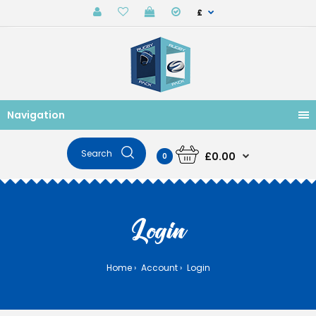
£
Navigation
£0.00
0
Login
Home
Account
Login