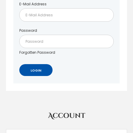
E-Mail Address
Password
Forgotten Password
Account