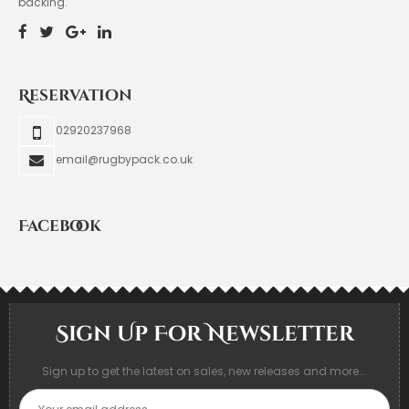
backing.
Reservation
02920237968
email@rugbypack.co.uk
Facebook
Sign Up For Newsletter
Sign up to get the latest on sales, new releases and more...