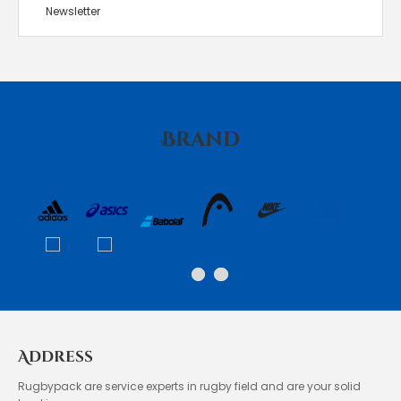
Newsletter
Brand
Address
Rugbypack are service experts in rugby field and are your solid