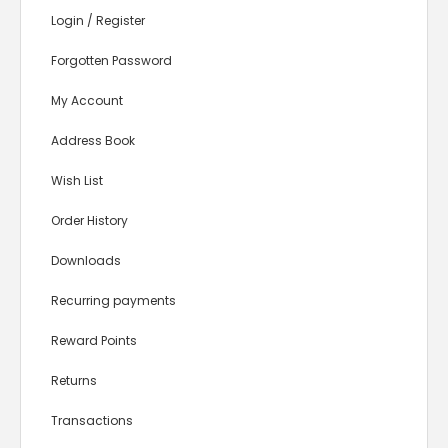
Login
/
Register
Forgotten Password
My Account
Address Book
Wish List
Order History
Downloads
Recurring payments
Reward Points
Returns
Transactions