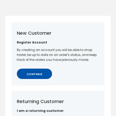
New Customer
Register Account
By creating an account you will be able to shop
faster, be up to date on an order's status, and keep
track of the orders you have previously made.
CONTINUE
Returning Customer
I am a returning customer