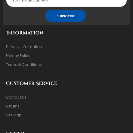
SUBSCRIBE
Information
Delivery Information
Privacy Policy
Terms & Conditions
Customer Service
Contact Us
Returns
Site Map