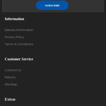
SUBSCRIBE
Information
Delivery Information
Privacy Policy
Terms & Conditions
Customer Service
Contact Us
Returns
Site Map
Extras