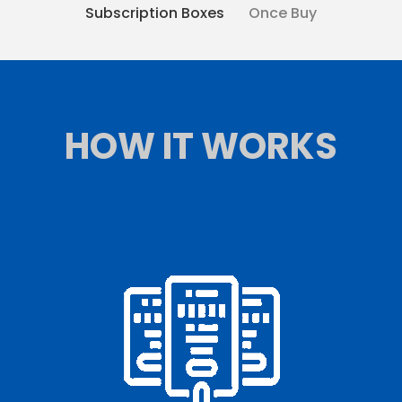
Subscription Boxes
Once Buy
HOW IT WORKS