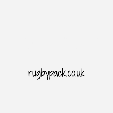
Introduction
Rugbypack website is the home of rugby sporting goods. As we all
know. The Rugbypack website cooperates with major brands to
provide users with price concessions and the latest and diversified
choices of products