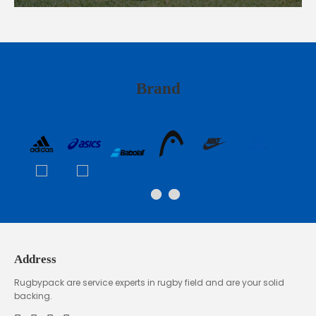
Brand
Address
Rugbypack are service experts in rugby field and are your solid
backing.