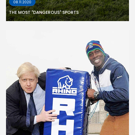
08.11.2020
THE MOST "DANGEROUS" SPORTS