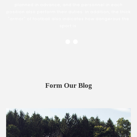
planned in advance, and the personnel in each
position also perform their duties. In addition, the thick
"armor" of football also indicates how dangerous the
sport is.
Form Our Blog