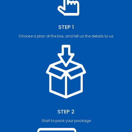
STEP 1
Choose a plan of the box, and tell us the details to us
STEP 2
Start to pack your package