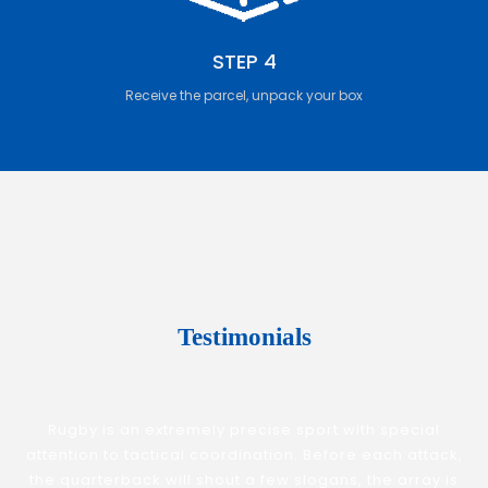
STEP 4
Receive the parcel, unpack your box
Testimonials
Rugby is an extremely precise sport with special
attention to tactical coordination. Before each attack,
the quarterback will shout a few slogans, the array is