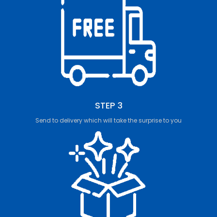
STEP 3
Send to delivery which will take the surprise to you