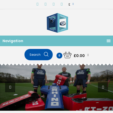
£
Navigation
£0.00
0