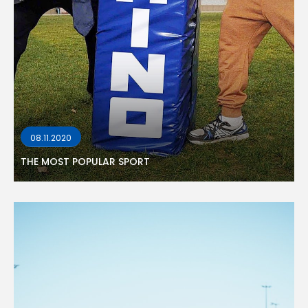
08.11.2020
THE MOST POPULAR SPORT