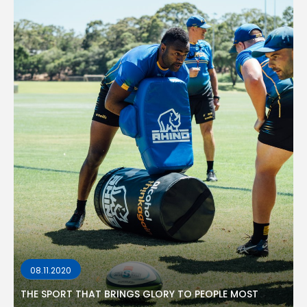
08.11.2020
THE SPORT THAT BRINGS GLORY TO PEOPLE MOST