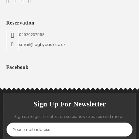
Reservation
02920237968
email@rugbypack.co.uk
Facebook
Sign Up For Newsletter
Sign up to get the latest on sales, new releases and more...